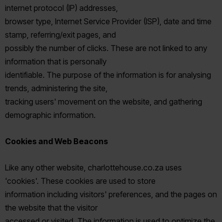
internet protocol (IP) addresses,
browser type, Internet Service Provider (ISP), date and time
stamp, referring/exit pages, and
possibly the number of clicks. These are not linked to any
information that is personally
identifiable. The purpose of the information is for analysing
trends, administering the site,
tracking users' movement on the website, and gathering
demographic information.
Cookies and Web Beacons
Like any other website, charlottehouse.co.za uses
'cookies'. These cookies are used to store
information including visitors' preferences, and the pages on
the website that the visitor
accessed or visited. The information is used to optimize the