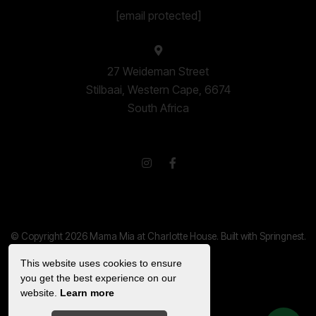
[email protected]
27 Weideman Street
Stilbaai, Western Cape, 6674
South Africa
© Copyright 2026 Mama Mia at Charlotte House. Built with
Springnest
.
Privacy Policy.
This website uses cookies to ensure
Show Popup
you get the best experience on our
website.
Learn more
Owner Login