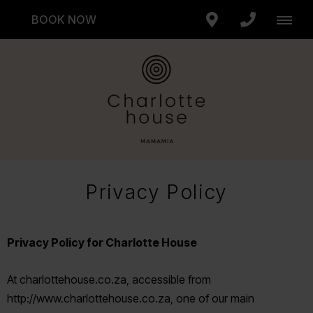
BOOK NOW
Privacy Policy
Privacy Policy for Charlotte House
At charlottehouse.co.za, accessible from
http://www.charlottehouse.co.za, one of our main