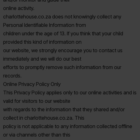
online activity.
charlottehouse.co.za does not knowingly collect any
Personal Identifiable Information from
children under the age of 13. If you think that your child
provided this kind of information on
our website, we strongly encourage you to contact us
immediately and we will do our best
efforts to promptly remove such information from our
records.
Online Privacy Policy Only
This Privacy Policy applies only to our online activities and is
valid for visitors to our website
with regards to the information that they shared and/or
collect in charlottehouse.co.za. This
policy is not applicable to any information collected offline
or via channels other than this