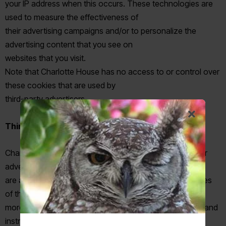
your IP address when this occurs. These technologies are
used to measure the effectiveness of
their advertising campaigns and/or to personalize the
advertising content that you see on
websites that you visit.
Note that Charlotte House has no access to or control over
these cookies that are used by
third-party advertisers.
Third Party Privacy Policies
Charlotte House’s Privacy Policy does not apply to other
advertisers or websites. Thus, we
are advising you to consult the respective Privacy Policies
of these third-party ad servers for
more detailed information. It may include their practices and
instructions about how to optout of certain options. You