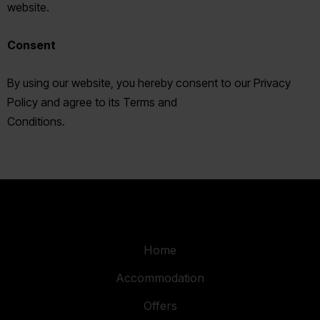
website.
Consent
By using our website, you hereby consent to our Privacy
Policy and agree to its Terms and
Conditions.
Home
Accommodation
Offers