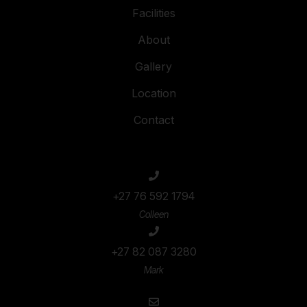
Facilities
About
Gallery
Location
Contact
+27 76 592 1794
Colleen
+27 82 087 3280
Mark