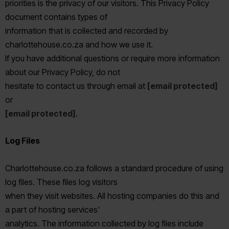
priorities is the privacy of our visitors. This Privacy Policy
document contains types of
information that is collected and recorded by
charlottehouse.co.za and how we use it.
If you have additional questions or require more information
about our Privacy Policy, do not
hesitate to contact us through email at
[email protected]
or
[email protected]
.
Log Files
Charlottehouse.co.za follows a standard procedure of using
log files. These files log visitors
when they visit websites. All hosting companies do this and
a part of hosting services'
analytics. The information collected by log files include