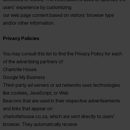
users' experience by customizing
our web page content based on visitors' browser type
and/or other information.
Privacy Policies
You may consult this list to find the Privacy Policy for each
of the advertising partners of
Charlotte House.
Google My Business
Third-party ad servers or ad networks uses technologies
like cookies, JavaScript, or Web
Beacons that are used in their respective advertisements
and links that appear on
charlottehouse.co.za, which are sent directly to users'
browser. They automatically receive