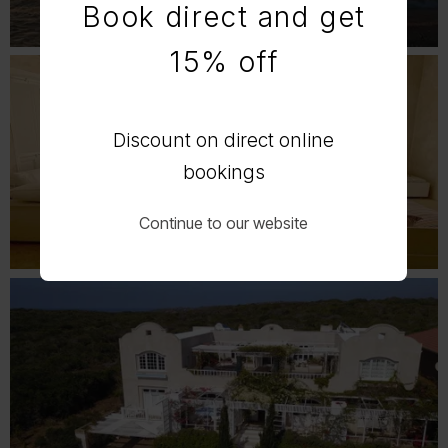
Book direct and get
15% off
Discount on direct online
bookings
Continue to our website