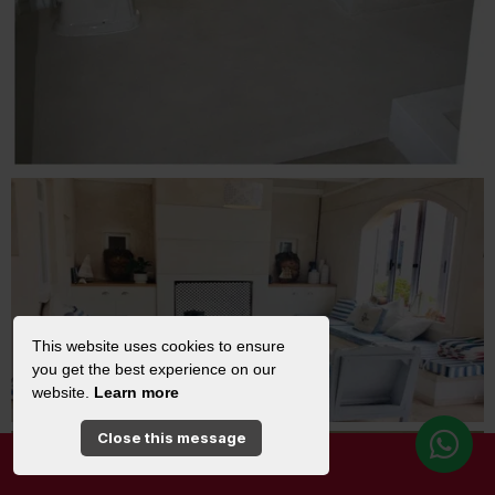
This website uses cookies to ensure
you get the best experience on our
website.
Learn more
Close this message
SPECIAL OFFERS