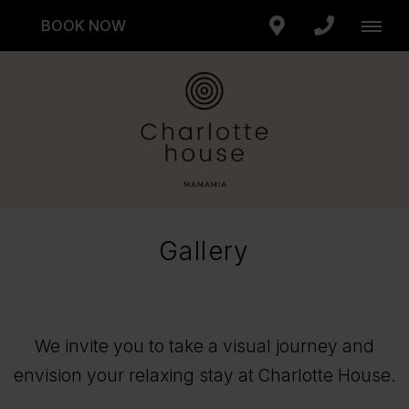
BOOK NOW
Gallery
We invite you to take a visual journey and
envision your relaxing stay at Charlotte House.