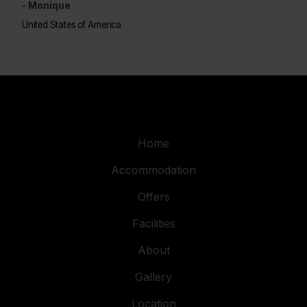
- Monique
United States of America
Home
Accommodation
Offers
Facilities
About
Gallery
Location