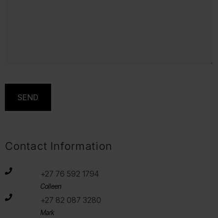
Contact Information
+27 76 592 1794
Colleen
+27 82 087 3280
Mark