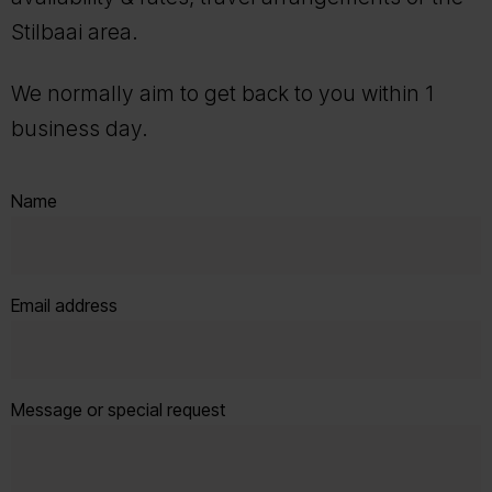
Stilbaai area.
We normally aim to get back to you within 1
business day.
Name
Email address
Message or special request