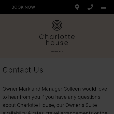
BOOK NOW
Contact Us
Owner Mark and Manager Colleen would love
to hear from you if you have any questions
about Charlotte House, our Owner's Suite
availability & rates, travel arrangements or the