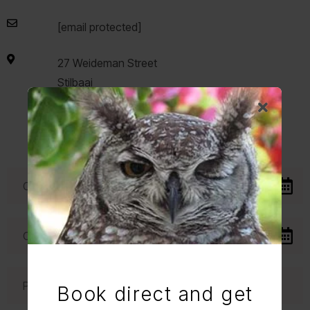
[email protected]
27 Weideman Street
Stilbaai
6674
Western Cape
South Africa
Book direct and get