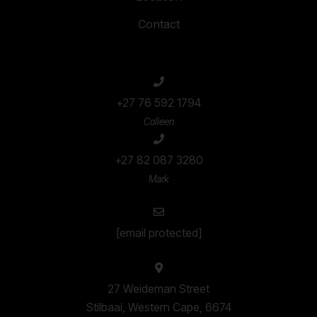
Contact
+27 76 592 1794
Colleen
+27 82 087 3280
Mark
[email protected]
27 Weideman Street
Stilbaai, Western Cape, 6674