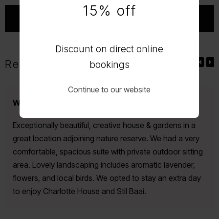
15% off
Discount on direct online
Reviews
bookings
Continue to our website
Wonderfully charming, elegant house.
Exceptionally beautiful, creative house & gardens in a
great location adjoining nature reserve. We had a very
comfortable, spacious suite with private outdoor sitting
area. Lovely landscaping includes aromatic lavender,
flowers, and local birds. We opted to stay an extra day
to enjoy Charlotte House and Stil Baai.